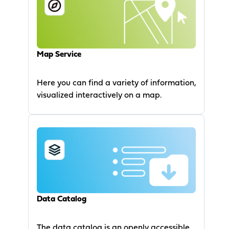
Map Service
Here you can find a variety of information,
visualized interactively on a map.
Data Catalog
The data catalog is an openly accessible,