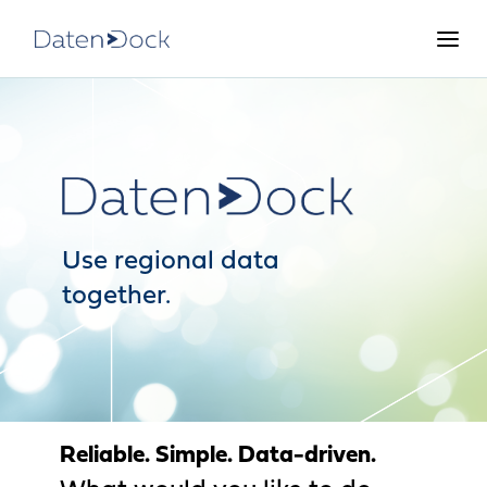
Use regional data
together.
Reliable. Simple. Data-driven.