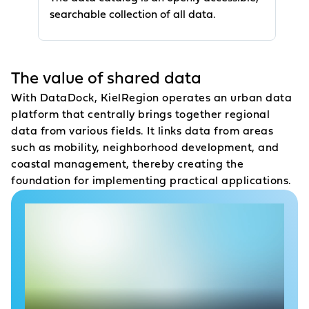
searchable collection of all data.
The value of shared data
With DataDock, KielRegion operates an urban data
platform
that centrally brings together regional
data from various fields. It links data from areas
such as mobility, neighborhood development, and
coastal management, thereby creating the
foundation for implementing practical applications.