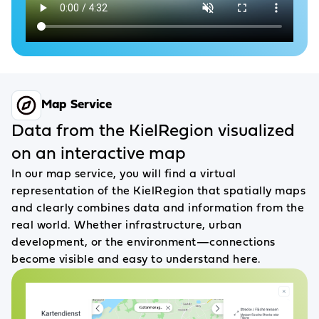
Map Service
Data from the KielRegion visualized
on an interactive map
In our map service, you will find a virtual
representation of the KielRegion that spatially maps
and clearly combines data and information from the
real world. Whether infrastructure, urban
development, or the environment—connections
become visible and easy to understand here.