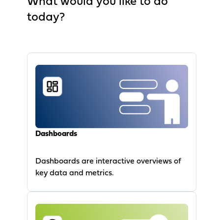
What would you like to do
today?
Dashboards
Dashboards are interactive overviews of
key data and metrics.