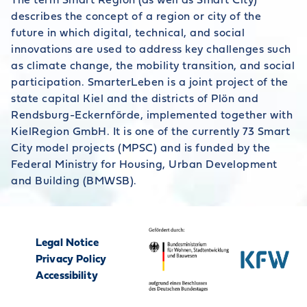
The term Smart Region (as well as Smart City)
describes the concept of a region or city of the
future in which digital, technical, and social
innovations are used to address key challenges such
as climate change, the mobility transition, and social
participation. SmarterLeben is a joint project of the
state capital Kiel and the districts of Plön and
Rendsburg-Eckernförde, implemented together with
KielRegion GmbH. It is one of the currently 73 Smart
City model projects (MPSC) and is funded by the
Federal Ministry for Housing, Urban Development
and Building (BMWSB).
Legal Notice
Privacy Policy
Accessibility